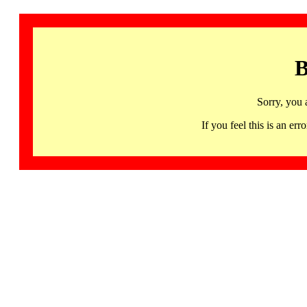
B
Sorry, you 
If you feel this is an 