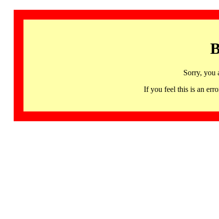
B
Sorry, you 
If you feel this is an 