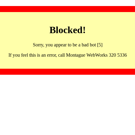
Blocked!
Sorry, you appear to be a bad bot [5]
If you feel this is an error, call Montague WebWorks 320 5336