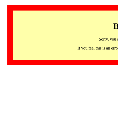
B
Sorry, you 
If you feel this is an 