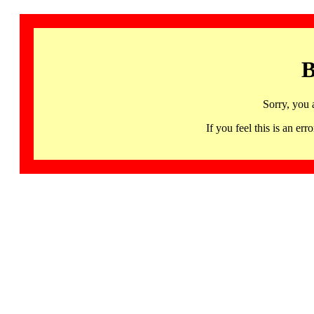
B
Sorry, you 
If you feel this is an 