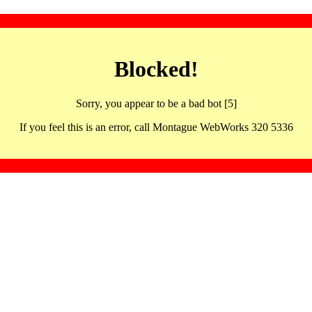
Blocked!
Sorry, you appear to be a bad bot [5]
If you feel this is an error, call Montague WebWorks 320 5336