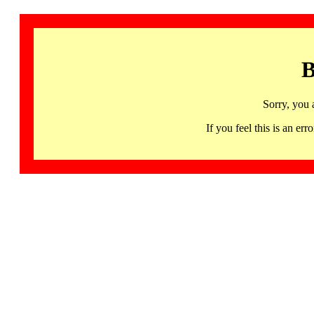
B
Sorry, you 
If you feel this is an 