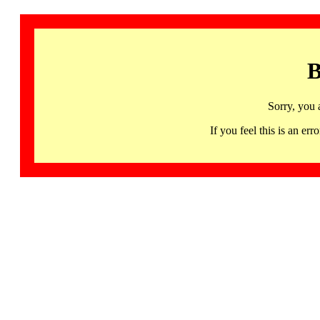
B
Sorry, you 
If you feel this is an 