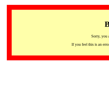
B
Sorry, you 
If you feel this is an 