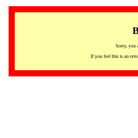
B
Sorry, you 
If you feel this is an 