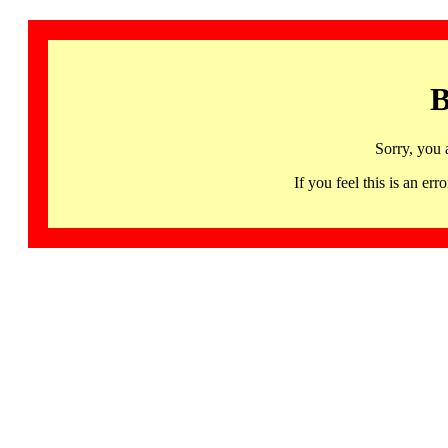
B
Sorry, you 
If you feel this is an 