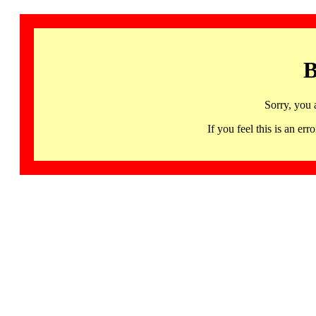
B
Sorry, you 
If you feel this is an 