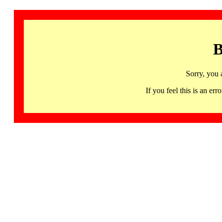
B
Sorry, you 
If you feel this is an 