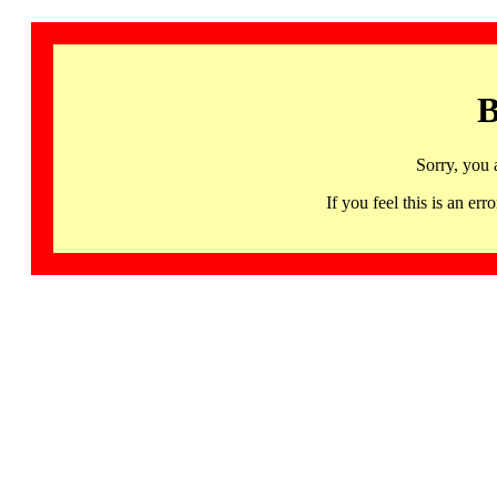
B
Sorry, you 
If you feel this is an 