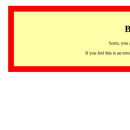
B
Sorry, you 
If you feel this is an 