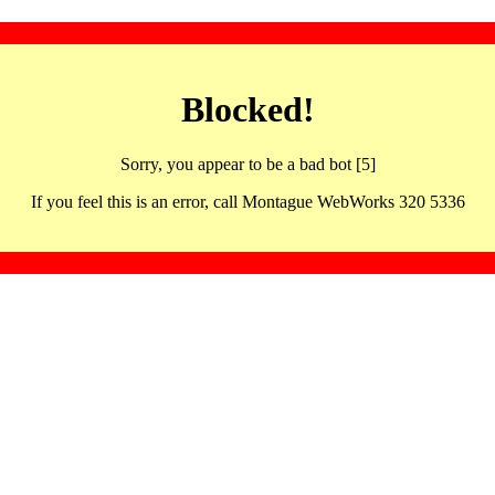
Blocked!
Sorry, you appear to be a bad bot [5]
If you feel this is an error, call Montague WebWorks 320 5336