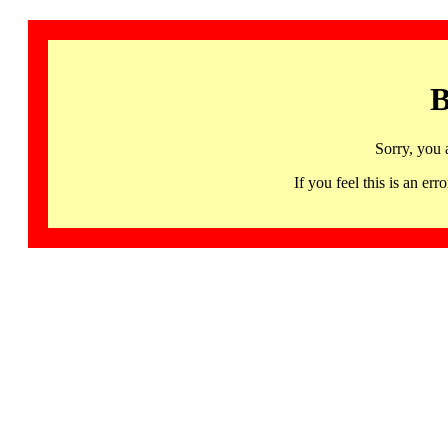
B
Sorry, you 
If you feel this is an 