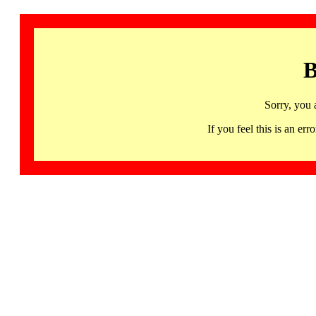
B
Sorry, you 
If you feel this is an 