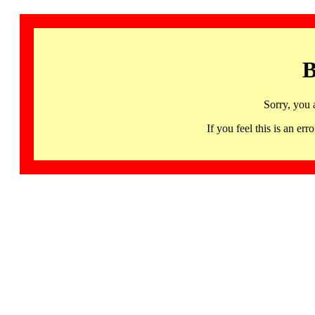
B
Sorry, you 
If you feel this is an 