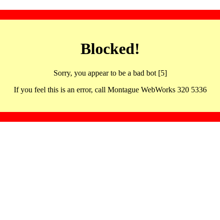
Blocked!
Sorry, you appear to be a bad bot [5]
If you feel this is an error, call Montague WebWorks 320 5336