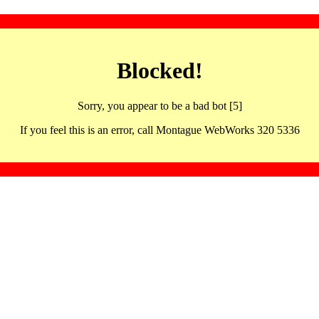
Blocked!
Sorry, you appear to be a bad bot [5]
If you feel this is an error, call Montague WebWorks 320 5336