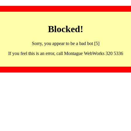
Blocked!
Sorry, you appear to be a bad bot [5]
If you feel this is an error, call Montague WebWorks 320 5336