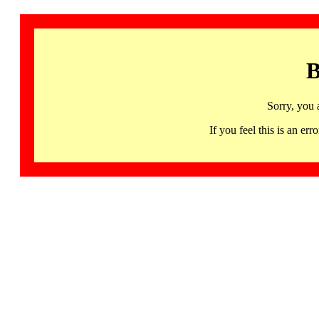
B
Sorry, you 
If you feel this is an 