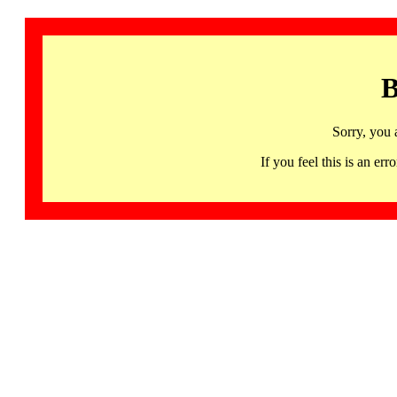
B
Sorry, you 
If you feel this is an 