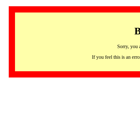
B
Sorry, you 
If you feel this is an 