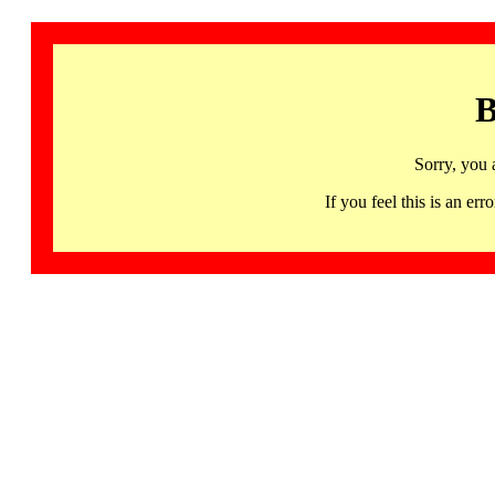
B
Sorry, you 
If you feel this is an 