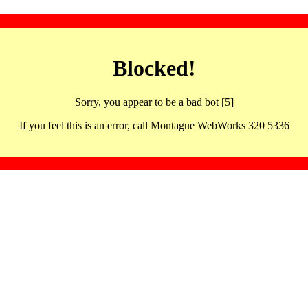
Blocked!
Sorry, you appear to be a bad bot [5]
If you feel this is an error, call Montague WebWorks 320 5336