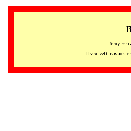
B
Sorry, you 
If you feel this is an 