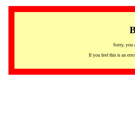
B
Sorry, you 
If you feel this is an 