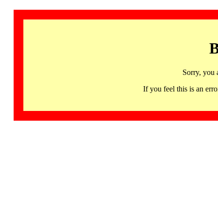
B
Sorry, you 
If you feel this is an 