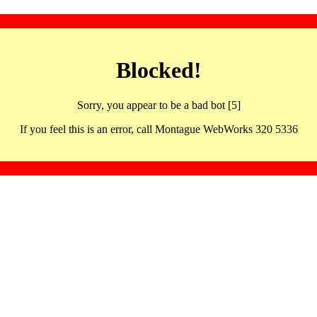
Blocked!
Sorry, you appear to be a bad bot [5]
If you feel this is an error, call Montague WebWorks 320 5336