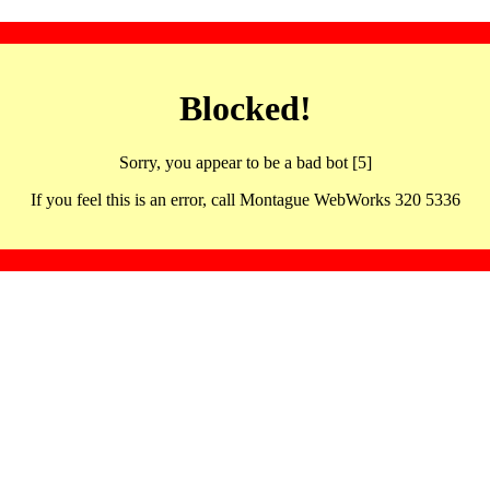
Blocked!
Sorry, you appear to be a bad bot [5]
If you feel this is an error, call Montague WebWorks 320 5336