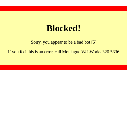
Blocked!
Sorry, you appear to be a bad bot [5]
If you feel this is an error, call Montague WebWorks 320 5336