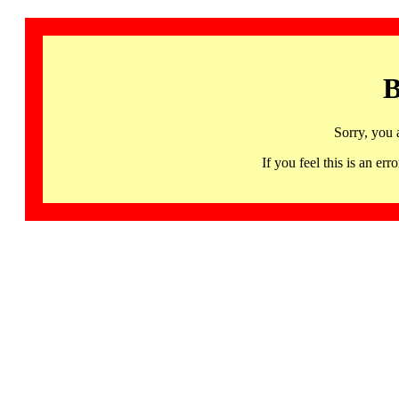
B
Sorry, you 
If you feel this is an 