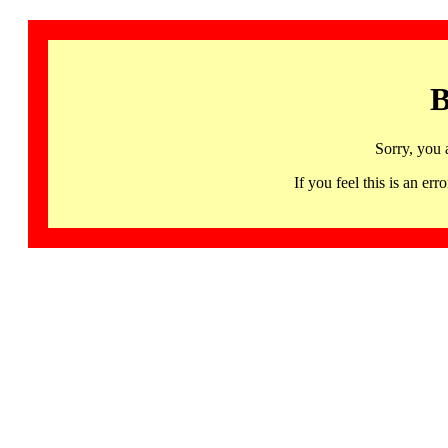
B
Sorry, you 
If you feel this is an 