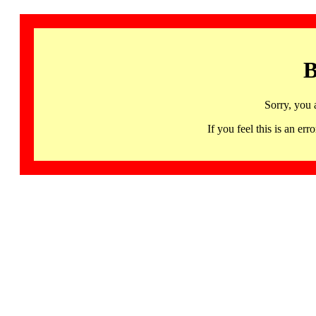
B
Sorry, you 
If you feel this is an 