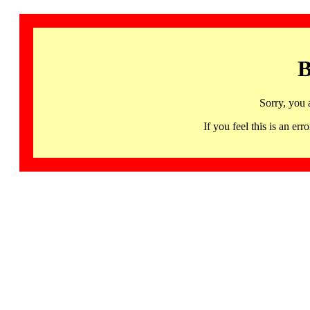
B
Sorry, you 
If you feel this is an 