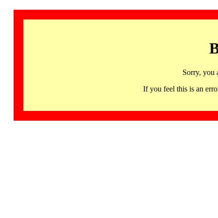
B
Sorry, you 
If you feel this is an 