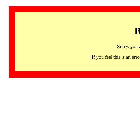
B
Sorry, you 
If you feel this is an 