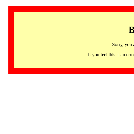
B
Sorry, you 
If you feel this is an 