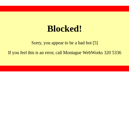
Blocked!
Sorry, you appear to be a bad bot [5]
If you feel this is an error, call Montague WebWorks 320 5336