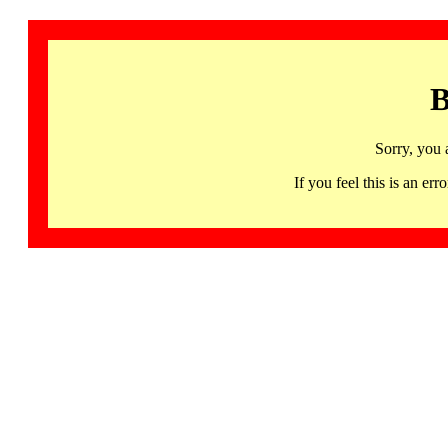
B
Sorry, you 
If you feel this is an 